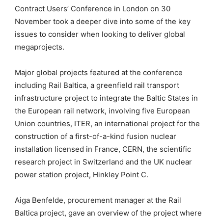
Contract Users’ Conference in London on 30
November took a deeper dive into some of the key
issues to consider when looking to deliver global
megaprojects.
Major global projects featured at the conference
including Rail Baltica, a greenfield rail transport
infrastructure project to integrate the Baltic States in
the European rail network, involving five European
Union countries, ITER, an international project for the
construction of a first-of-a-kind fusion nuclear
installation licensed in France, CERN, the scientific
research project in Switzerland and the UK nuclear
power station project, Hinkley Point C.
Aiga Benfelde, procurement manager at the Rail
Baltica project, gave an overview of the project where