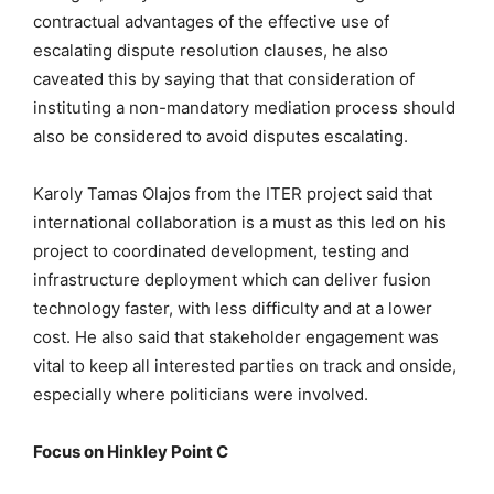
contractual advantages of the effective use of
escalating dispute resolution clauses, he also
caveated this by saying that that consideration of
instituting a non-mandatory mediation process should
also be considered to avoid disputes escalating.
Karoly Tamas Olajos from the ITER project said that
international collaboration is a must as this led on his
project to coordinated development, testing and
infrastructure deployment which can deliver fusion
technology faster, with less difficulty and at a lower
cost. He also said that stakeholder engagement was
vital to keep all interested parties on track and onside,
especially where politicians were involved.
Focus on Hinkley Point C