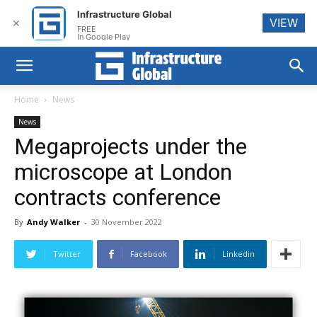
Infrastructure Global
VIEW
✕
FREE
In Google Play
Home
News
News
Megaprojects under the
microscope at London
contracts conference
By
Andy Walker
-
30 November 2022
Twitter
Facebook
Linkedin