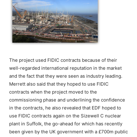
The project used FIDIC contracts because of their
well-regarded international reputation in the market
and the fact that they were seen as industry leading.
Merrett also said that they hoped to use FIDIC
contracts when the project moved to the
commissioning phase and underlining the confidence
in the contracts, he also revealed that EDF hoped to
use FIDIC contracts again on the Sizewell C nuclear
plant in Suffolk, the go-ahead for which has recently
been given by the UK government with a £700m public