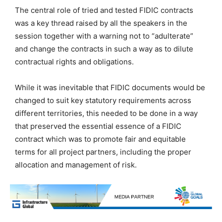
The central role of tried and tested FIDIC contracts
was a key thread raised by all the speakers in the
session together with a warning not to “adulterate”
and change the contracts in such a way as to dilute
contractual rights and obligations.
While it was inevitable that FIDIC documents would be
changed to suit key statutory requirements across
different territories, this needed to be done in a way
that preserved the essential essence of a FIDIC
contract which was to promote fair and equitable
terms for all project partners, including the proper
allocation and management of risk.