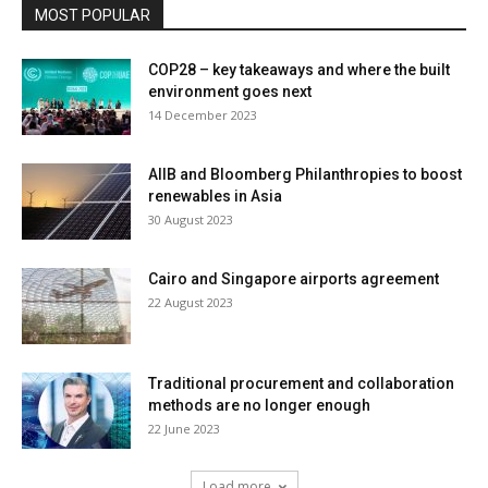
MOST POPULAR
COP28 – key takeaways and where the built
environment goes next
14 December 2023
AIIB and Bloomberg Philanthropies to boost
renewables in Asia
30 August 2023
Cairo and Singapore airports agreement
22 August 2023
Traditional procurement and collaboration
methods are no longer enough
22 June 2023
Load more