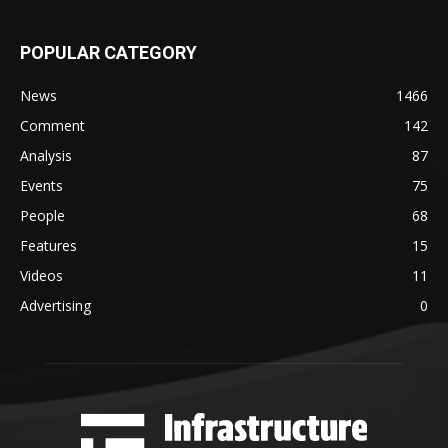
POPULAR CATEGORY
News
1466
Comment
142
Analysis
87
Events
75
People
68
Features
15
Videos
11
Advertising
0