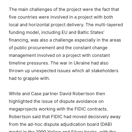
The main challenges of the project were the fact that
five countries were involved in a project with both
local and horizontal project delivery. The multi-layered
funding model, including EU and Baltic States’
financing, was also a challenge especially in the areas
of public procurement and the constant change
management involved on a project with constant
timeline pressures. The war in Ukraine had also
thrown up unexpected issues which all stakeholders
had to grapple with.
White and Case partner David Robertson then
highlighted the issue of dispute avoidance on
megaprojects working with the FIDIC contracts.
Robertson said that FIDIC had moved decisively away
from the ad-hoc dispute adjudication board (DAB)
model in the 1999 Yellow and Silver books, with the