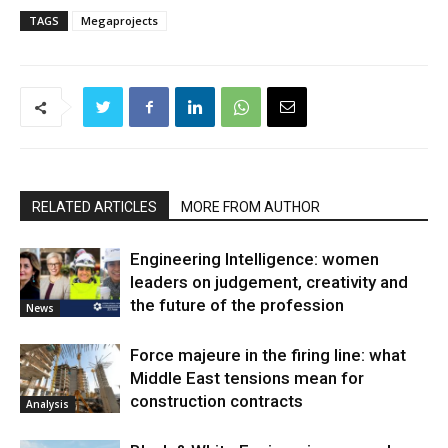
TAGS
Megaprojects
RELATED ARTICLES
MORE FROM AUTHOR
Engineering Intelligence: women
leaders on judgement, creativity and
the future of the profession
News
Force majeure in the firing line: what
Middle East tensions mean for
construction contracts
Analysis