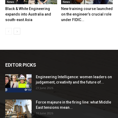
News
News
Black & White Engineering
New training course launched
expands into Australia and
on the engineer’s crucial role
south-east Asia
under FIDIC...
EDITOR PICKS
Engineering Intelligence: women leaders on
judgement, creativity and the future of...
23 June 2026
Force majeure in the firing line: what Middle
East tensions mean...
16 June 2026