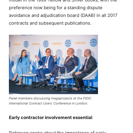
preference now being for a standing dispute
avoidance and adjudication board (DAAB) in all 2017
contracts and subsequent publications.
Panel members discussing megaprojects at the FIDIC
International Contract Users’ Conference in London.
Early contractor involvement essential
Robinson spoke about the importance of early