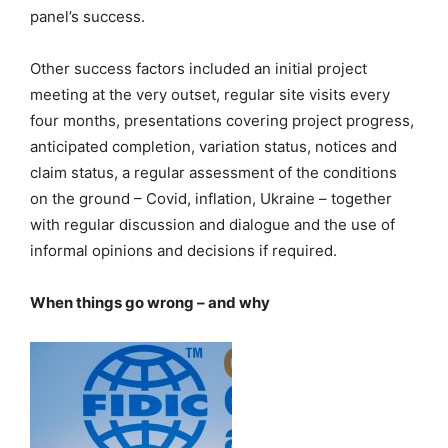
panel’s success.
Other success factors included an initial project
meeting at the very outset, regular site visits every
four months, presentations covering project progress,
anticipated completion, variation status, notices and
claim status, a regular assessment of the conditions
on the ground – Covid, inflation, Ukraine – together
with regular discussion and dialogue and the use of
informal opinions and decisions if required.
When things go wrong – and why