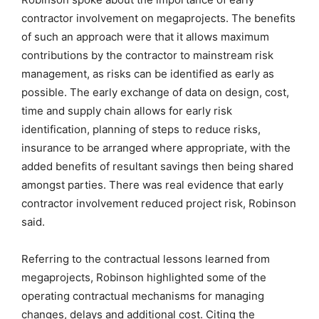
contractor involvement on megaprojects. The benefits
of such an approach were that it allows maximum
contributions by the contractor to mainstream risk
management, as risks can be identified as early as
possible. The early exchange of data on design, cost,
time and supply chain allows for early risk
identification, planning of steps to reduce risks,
insurance to be arranged where appropriate, with the
added benefits of resultant savings then being shared
amongst parties. There was real evidence that early
contractor involvement reduced project risk, Robinson
said.
Referring to the contractual lessons learned from
megaprojects, Robinson highlighted some of the
operating contractual mechanisms for managing
changes, delays and additional cost. Citing the