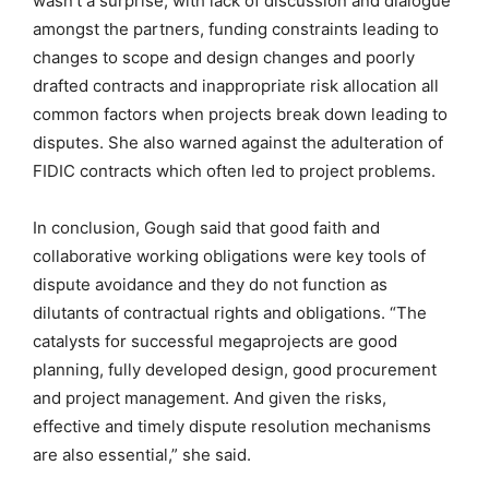
wasn’t a surprise, with lack of discussion and dialogue
amongst the partners, funding constraints leading to
changes to scope and design changes and poorly
drafted contracts and inappropriate risk allocation all
common factors when projects break down leading to
disputes. She also warned against the adulteration of
FIDIC contracts which often led to project problems.
In conclusion, Gough said that good faith and
collaborative working obligations were key tools of
dispute avoidance and they do not function as
dilutants of contractual rights and obligations. “The
catalysts for successful megaprojects are good
planning, fully developed design, good procurement
and project management. And given the risks,
effective and timely dispute resolution mechanisms
are also essential,” she said.