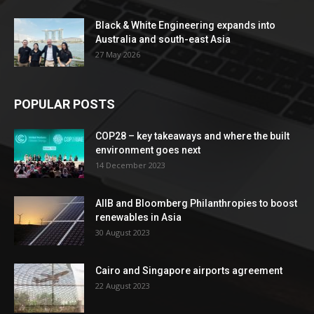
Black & White Engineering expands into
Australia and south-east Asia
27 May 2026
POPULAR POSTS
COP28 – key takeaways and where the built
environment goes next
14 December 2023
AIIB and Bloomberg Philanthropies to boost
renewables in Asia
30 August 2023
Cairo and Singapore airports agreement
22 August 2023