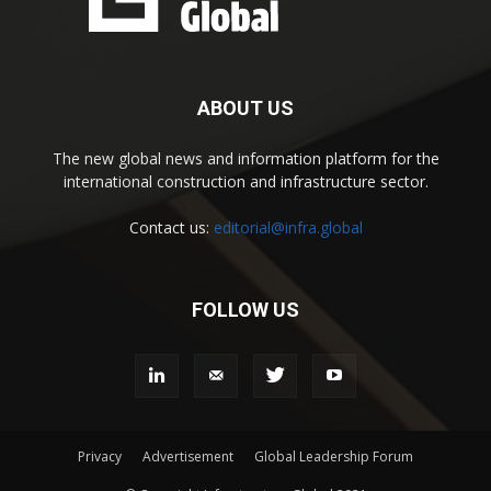
ABOUT US
The new global news and information platform for the
international construction and infrastructure sector.
Contact us:
editorial@infra.global
FOLLOW US
Privacy
Advertisement
Global Leadership Forum