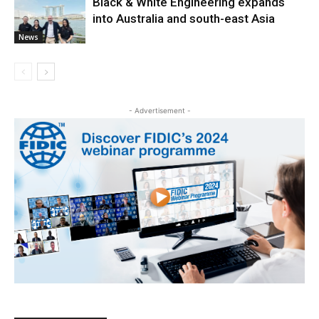
Black & White Engineering expands
into Australia and south-east Asia
News
- Advertisement -