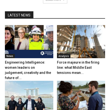
LATEST NEWS
News
Analysis
Engineering Intelligence:
Force majeure in the firing
women leaders on
line: what Middle East
judgement, creativity and the
tensions mean...
future of...