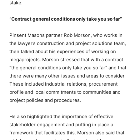
stake.
“Contract general conditions only take you so far”
Pinsent Masons partner Rob Morson, who works in
the lawyer’s construction and project solutions team,
then talked about his experiences of working on
megaprojects. Morson stressed that with a contract
“the general conditions only take you so far” and that
there were many other issues and areas to consider.
These included industrial relations, procurement
profile and local commitments to communities and
project policies and procedures.
He also highlighted the importance of effective
stakeholder engagement and putting in place a
framework that facilitates this. Morson also said that