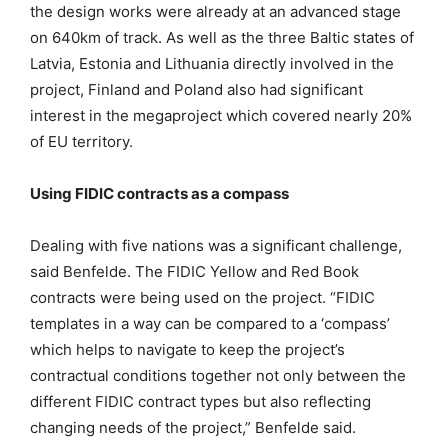
the design works were already at an advanced stage
on 640km of track. As well as the three Baltic states of
Latvia, Estonia and Lithuania directly involved in the
project, Finland and Poland also had significant
interest in the megaproject which covered nearly 20%
of EU territory.
Using FIDIC contracts as a compass
Dealing with five nations was a significant challenge,
said Benfelde. The FIDIC Yellow and Red Book
contracts were being used on the project. “FIDIC
templates in a way can be compared to a ‘compass’
which helps to navigate to keep the project’s
contractual conditions together not only between the
different FIDIC contract types but also reflecting
changing needs of the project,” Benfelde said.