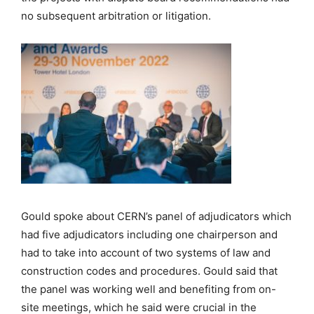
no subsequent arbitration or litigation.
Gould spoke about CERN’s panel of adjudicators which
had five adjudicators including one chairperson and
had to take into account of two systems of law and
construction codes and procedures. Gould said that
the panel was working well and benefiting from on-
site meetings, which he said were crucial in the