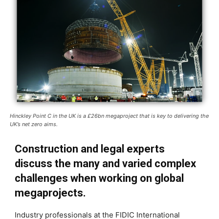
Hinckley Point C in the UK is a £26bn megaproject that is key to delivering the
UK’s net zero aims.
Construction and legal experts
discuss the many and varied complex
challenges when working on global
megaprojects.
Industry professionals at the FIDIC International