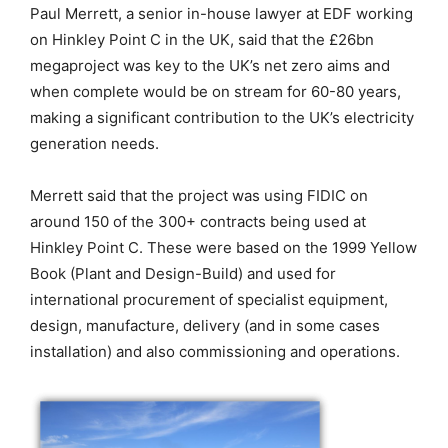
Paul Merrett, a senior in-house lawyer at EDF working
on Hinkley Point C in the UK, said that the £26bn
megaproject was key to the UK’s net zero aims and
when complete would be on stream for 60-80 years,
making a significant contribution to the UK’s electricity
generation needs.
Merrett said that the project was using FIDIC on
around 150 of the 300+ contracts being used at
Hinkley Point C. These were based on the 1999 Yellow
Book (Plant and Design-Build) and used for
international procurement of specialist equipment,
design, manufacture, delivery (and in some cases
installation) and also commissioning and operations.