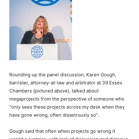
Rounding up the panel discussion, Karen Gough,
barrister, attorney-at-law and arbitrator at 39 Essex
Chambers (pictured above), talked about
megaprojects from the perspective of someone who
“only sees these projects across my desk when they
have gone wrong, often disastrously so”.
Gough said that often when projects go wrong it