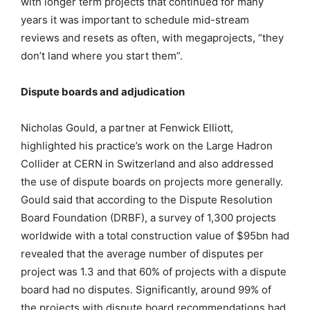
with longer term projects that continued for many
years it was important to schedule mid-stream
reviews and resets as often, with megaprojects, “they
don’t land where you start them”.
Dispute boards and adjudication
Nicholas Gould, a partner at Fenwick Elliott,
highlighted his practice’s work on the Large Hadron
Collider at CERN in Switzerland and also addressed
the use of dispute boards on projects more generally.
Gould said that according to the Dispute Resolution
Board Foundation (DRBF), a survey of 1,300 projects
worldwide with a total construction value of $95bn had
revealed that the average number of disputes per
project was 1.3 and that 60% of projects with a dispute
board had no disputes. Significantly, around 99% of
the projects with dispute board recommendations had