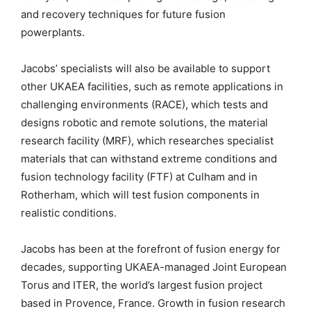
and recovery techniques for future fusion
powerplants.
Jacobs’ specialists will also be available to support
other UKAEA facilities, such as remote applications in
challenging environments (RACE), which tests and
designs robotic and remote solutions, the material
research facility (MRF), which researches specialist
materials that can withstand extreme conditions and
fusion technology facility (FTF) at Culham and in
Rotherham, which will test fusion components in
realistic conditions.
Jacobs has been at the forefront of fusion energy for
decades, supporting UKAEA-managed Joint European
Torus and ITER, the world’s largest fusion project
based in Provence, France. Growth in fusion research