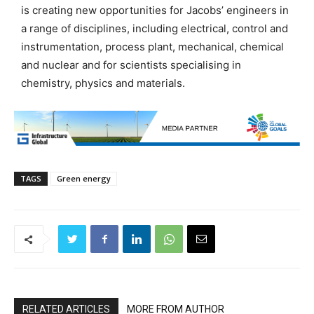
is creating new opportunities for Jacobs’ engineers in
a range of disciplines, including electrical, control and
instrumentation, process plant, mechanical, chemical
and nuclear and for scientists specialising in
chemistry, physics and materials.
TAGS
Green energy
RELATED ARTICLES
MORE FROM AUTHOR