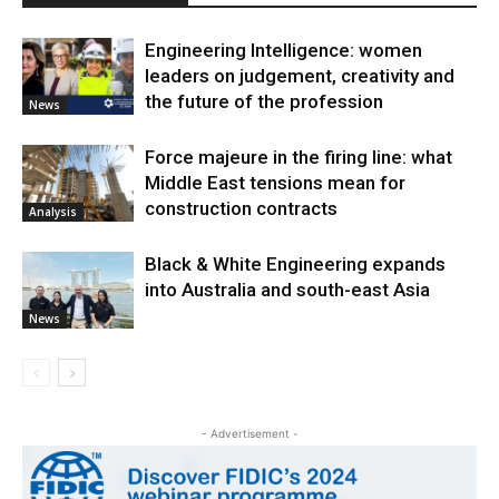
Engineering Intelligence: women
leaders on judgement, creativity and
the future of the profession
News
Force majeure in the firing line: what
Middle East tensions mean for
construction contracts
Analysis
Black & White Engineering expands
into Australia and south-east Asia
News
- Advertisement -