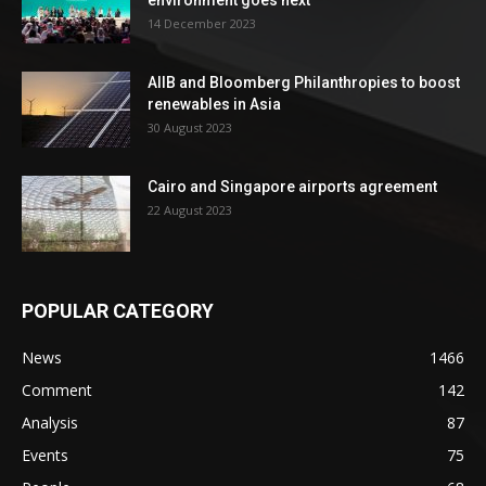
environment goes next
14 December 2023
AIIB and Bloomberg Philanthropies to boost
renewables in Asia
30 August 2023
Cairo and Singapore airports agreement
22 August 2023
POPULAR CATEGORY
News
1466
Comment
142
Analysis
87
Events
75