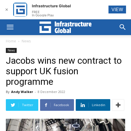
Infrastructure Global
VIEW
✕
FREE
In Google Play
Home
News
News
Jacobs wins new contract to
support UK fusion
programme
By
Andy Walker
-
8 December 2022
Twitter
Facebook
Linkedin