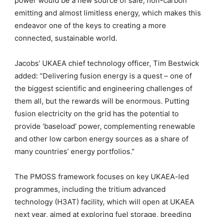
power would be a new source of safe, non-carbon
emitting and almost limitless energy, which makes this
endeavor one of the keys to creating a more
connected, sustainable world.
Jacobs’ UKAEA chief technology officer, Tim Bestwick
added: “Delivering fusion energy is a quest – one of
the biggest scientific and engineering challenges of
them all, but the rewards will be enormous. Putting
fusion electricity on the grid has the potential to
provide ‘baseload’ power, complementing renewable
and other low carbon energy sources as a share of
many countries’ energy portfolios.”
The PMOSS framework focuses on key UKAEA-led
programmes, including the tritium advanced
technology (H3AT) facility, which will open at UKAEA
next year, aimed at exploring fuel storage, breeding