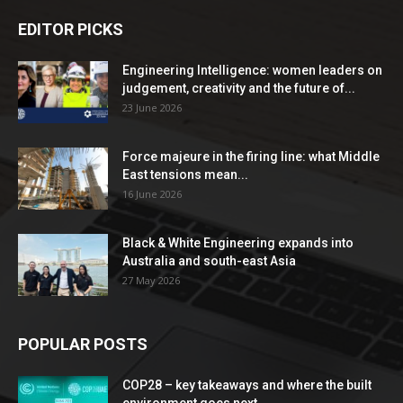
EDITOR PICKS
Engineering Intelligence: women leaders on
judgement, creativity and the future of...
23 June 2026
Force majeure in the firing line: what Middle
East tensions mean...
16 June 2026
Black & White Engineering expands into
Australia and south-east Asia
27 May 2026
POPULAR POSTS
COP28 – key takeaways and where the built