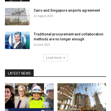
Cairo and Singapore airports agreement
22 August 2023
Traditional procurement and collaboration
methods are no longer enough
22 June 2023
Load more
LATEST NEWS