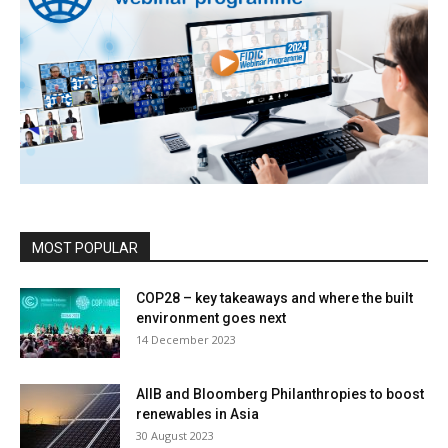
MOST POPULAR
COP28 – key takeaways and where the built
environment goes next
14 December 2023
AIIB and Bloomberg Philanthropies to boost
renewables in Asia
30 August 2023