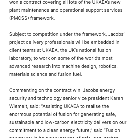
won a contract covering all lots of the UKAEA’s new
plant maintenance and operational support services
(PMOSS) framework.
Subject to competition under the framework, Jacobs’
project delivery professionals will be embedded in
client teams at UKAEA, the UK’s national fusion
laboratory, to work on some of the world’s most
advanced research into machine design, robotics,
materials science and fusion fuel.
Commenting on the contract win, Jacobs energy
security and technology senior vice president Karen
Wiemelt, said: “Assisting UKAEA to realise the
enormous potential of fusion for generating safe,
sustainable and low-carbon electricity delivers on our
commitment to a clean energy future,” said “Fusion