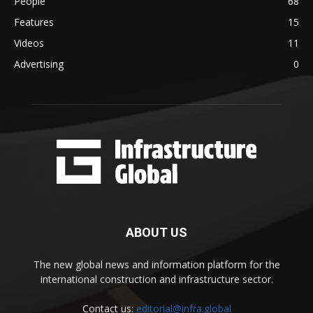
People
68
Features
15
Videos
11
Advertising
0
ABOUT US
The new global news and information platform for the
international construction and infrastructure sector.
Contact us:
editorial@infra.global