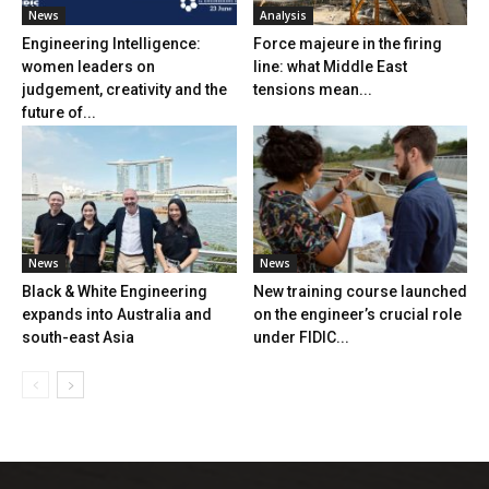
News
Analysis
Engineering Intelligence:
Force majeure in the firing
women leaders on
line: what Middle East
judgement, creativity and the
tensions mean...
future of...
News
News
Black & White Engineering
New training course launched
expands into Australia and
on the engineer’s crucial role
south-east Asia
under FIDIC...