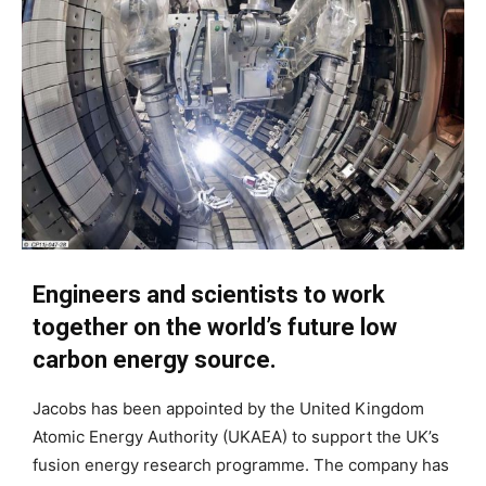
Engineers and scientists to work
together on the world’s future low
carbon energy source.
Jacobs has been appointed by the United Kingdom
Atomic Energy Authority (UKAEA) to support the UK’s
fusion energy research programme. The company has