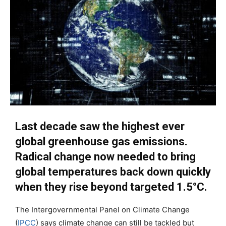
Last decade saw the highest ever
global greenhouse gas emissions.
Radical change now needed to bring
global temperatures back down quickly
when they rise beyond targeted 1.5°C.
The Intergovernmental Panel on Climate Change
(
IPCC
) says climate change can still be tackled but