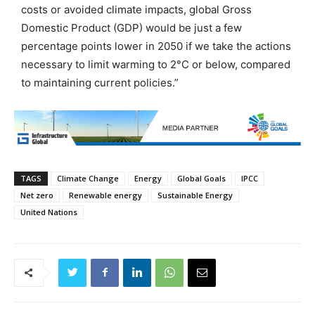
costs or avoided climate impacts, global Gross
Domestic Product (GDP) would be just a few
percentage points lower in 2050 if we take the actions
necessary to limit warming to 2°C or below, compared
to maintaining current policies.”
TAGS
Climate Change
Energy
Global Goals
IPCC
Net zero
Renewable energy
Sustainable Energy
United Nations