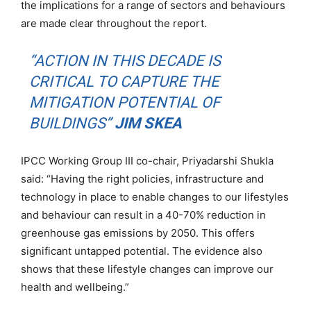
the implications for a range of sectors and behaviours
are made clear throughout the report.
“ACTION IN THIS DECADE IS
CRITICAL TO CAPTURE THE
MITIGATION POTENTIAL OF
BUILDINGS”
JIM SKEA
IPCC Working Group III co-chair, Priyadarshi Shukla
said: “Having the right policies, infrastructure and
technology in place to enable changes to our lifestyles
and behaviour can result in a 40-70% reduction in
greenhouse gas emissions by 2050. This offers
significant untapped potential. The evidence also
shows that these lifestyle changes can improve our
health and wellbeing.”