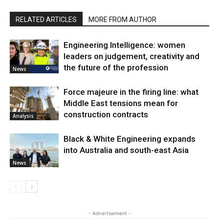
RELATED ARTICLES
MORE FROM AUTHOR
Engineering Intelligence: women
leaders on judgement, creativity and
the future of the profession
News
Force majeure in the firing line: what
Middle East tensions mean for
construction contracts
Analysis
Black & White Engineering expands
into Australia and south-east Asia
News
- Advertisement -