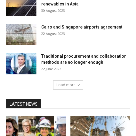
renewables in Asia
30 August 2023
Cairo and Singapore airports agreement
22 August 2023
Traditional procurement and collaboration
methods are no longer enough
22 June 2023
Load more
LATEST NEWS