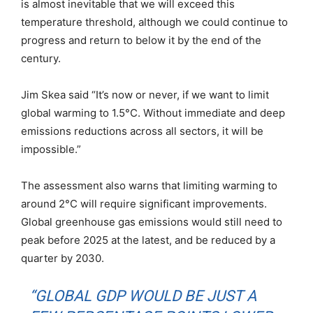
is almost inevitable that we will exceed this
temperature threshold, although we could continue to
progress and return to below it by the end of the
century.
Jim Skea said “It’s now or never, if we want to limit
global warming to 1.5°C. Without immediate and deep
emissions reductions across all sectors, it will be
impossible.”
The assessment also warns that limiting warming to
around 2°C will require significant improvements.
Global greenhouse gas emissions would still need to
peak before 2025 at the latest, and be reduced by a
quarter by 2030.
“GLOBAL GDP WOULD BE JUST A