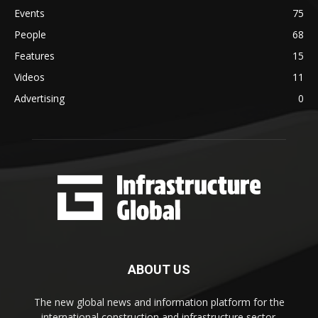
Events
75
People
68
Features
15
Videos
11
Advertising
0
ABOUT US
The new global news and information platform for the
international construction and infrastructure sector.