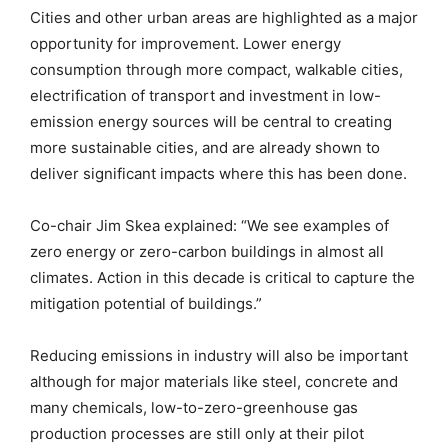
Cities and other urban areas are highlighted as a major
opportunity for improvement. Lower energy
consumption through more compact, walkable cities,
electrification of transport and investment in low-
emission energy sources will be central to creating
more sustainable cities, and are already shown to
deliver significant impacts where this has been done.
Co-chair Jim Skea explained: “We see examples of
zero energy or zero-carbon buildings in almost all
climates. Action in this decade is critical to capture the
mitigation potential of buildings.”
Reducing emissions in industry will also be important
although for major materials like steel, concrete and
many chemicals, low-to-zero-greenhouse gas
production processes are still only at their pilot