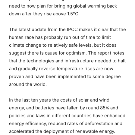
need to now plan for bringing global warming back
down after they rise above 1.5°C.
The latest update from the IPCC makes it clear that the
human race has probably run out of time to limit
climate change to relatively safe levels, but it does
suggest there is cause for optimism. The report notes
that the technologies and infrastructure needed to halt
and gradually reverse temperature rises are now
proven and have been implemented to some degree
around the world.
In the last ten years the costs of solar and wind
energy, and batteries have fallen by round 85% and
policies and laws in different countries have enhanced
energy efficiency, reduced rates of deforestation and
accelerated the deployment of renewable energy.