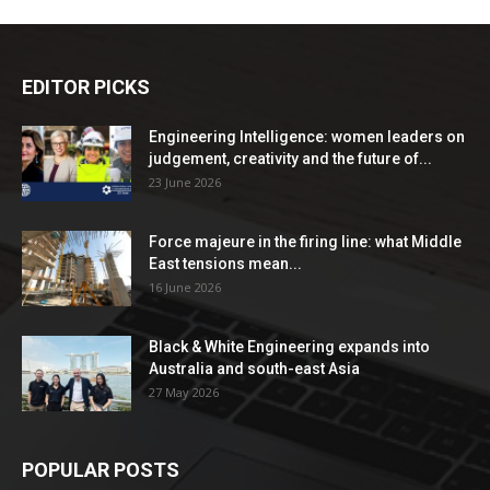
EDITOR PICKS
Engineering Intelligence: women leaders on
judgement, creativity and the future of...
23 June 2026
Force majeure in the firing line: what Middle
East tensions mean...
16 June 2026
Black & White Engineering expands into
Australia and south-east Asia
27 May 2026
POPULAR POSTS