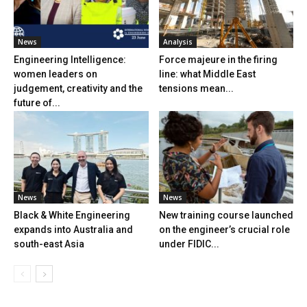
News
Analysis
Engineering Intelligence:
Force majeure in the firing
women leaders on
line: what Middle East
judgement, creativity and the
tensions mean...
future of...
News
News
Black & White Engineering
New training course launched
expands into Australia and
on the engineer’s crucial role
south-east Asia
under FIDIC...