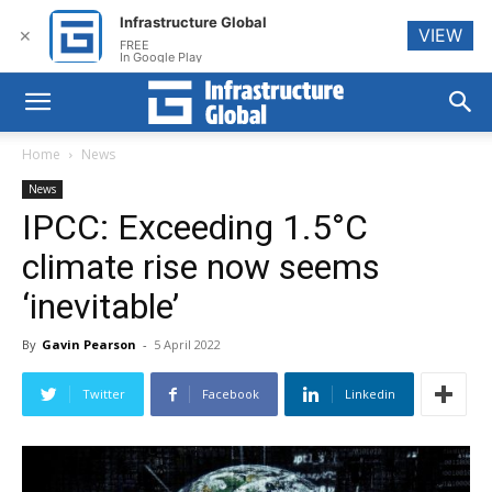
Infrastructure Global
VIEW
✕
FREE
In Google Play
Home
News
News
IPCC: Exceeding 1.5°C
climate rise now seems
‘inevitable’
By
Gavin Pearson
-
5 April 2022
Twitter
Facebook
Linkedin