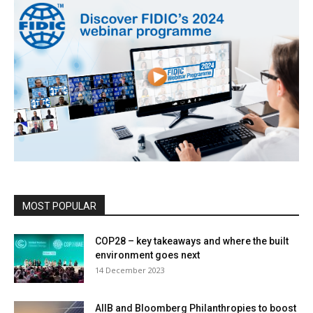
MOST POPULAR
COP28 – key takeaways and where the built
environment goes next
14 December 2023
AIIB and Bloomberg Philanthropies to boost