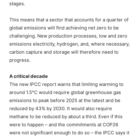
stages.
This means that a sector that accounts for a quarter of
global emissions will find achieving net zero to be
challenging. New production processes, low and zero
emissions electricity, hydrogen, and, where necessary,
carbon capture and storage will therefore need to
progress.
A critical decade
The new IPCC report warns that limiting warming to
around 1.5°C would require global greenhouse gas
emissions to peak before 2025 at the latest and be
reduced by 43% by 2030. It would also require
methane to be reduced by about a third. Even if this
were to happen – and the commitments at COP26
were not significant enough to do so – the IPCC says it