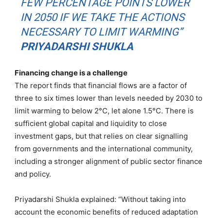
FEW PERCENTAGE POINTS LOWER
IN 2050 IF WE TAKE THE ACTIONS
NECESSARY TO LIMIT WARMING”
PRIYADARSHI SHUKLA
Financing change is a challenge
The report finds that financial flows are a factor of
three to six times lower than levels needed by 2030 to
limit warming to below 2°C, let alone 1.5°C. There is
sufficient global capital and liquidity to close
investment gaps, but that relies on clear signalling
from governments and the international community,
including a stronger alignment of public sector finance
and policy.
Priyadarshi Shukla explained: “Without taking into
account the economic benefits of reduced adaptation