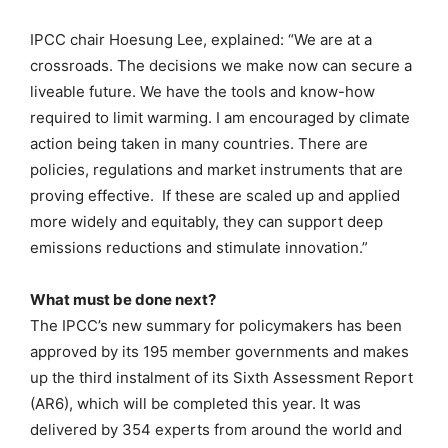
IPCC chair Hoesung Lee, explained: “We are at a
crossroads. The decisions we make now can secure a
liveable future. We have the tools and know-how
required to limit warming. I am encouraged by climate
action being taken in many countries. There are
policies, regulations and market instruments that are
proving effective. If these are scaled up and applied
more widely and equitably, they can support deep
emissions reductions and stimulate innovation.”
What must be done next?
The IPCC’s new summary for policymakers has been
approved by its 195 member governments and makes
up the third instalment of its Sixth Assessment Report
(AR6), which will be completed this year. It was
delivered by 354 experts from around the world and