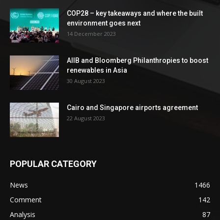
COP28 – key takeaways and where the built
environment goes next
14 December 2023
AIIB and Bloomberg Philanthropies to boost
renewables in Asia
30 August 2023
Cairo and Singapore airports agreement
22 August 2023
POPULAR CATEGORY
News
1466
Comment
142
Analysis
87