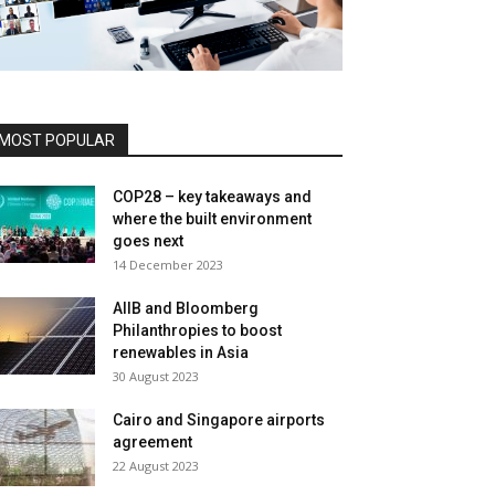
MOST POPULAR
COP28 – key takeaways and
where the built environment
goes next
14 December 2023
AIIB and Bloomberg
Philanthropies to boost
renewables in Asia
30 August 2023
Cairo and Singapore airports
agreement
22 August 2023