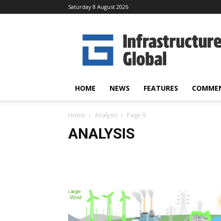
Saturday 8 August 2026
Infrastructure
Global
HOME
NEWS
FEATURES
COMME
Home
Analysis
Page 9
ANALYSIS