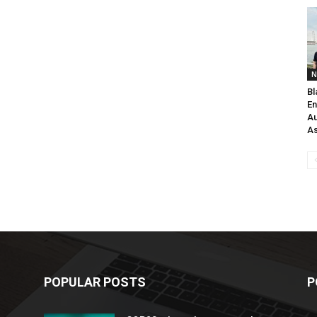
N
Bl
En
Au
As
POPULAR POSTS
P