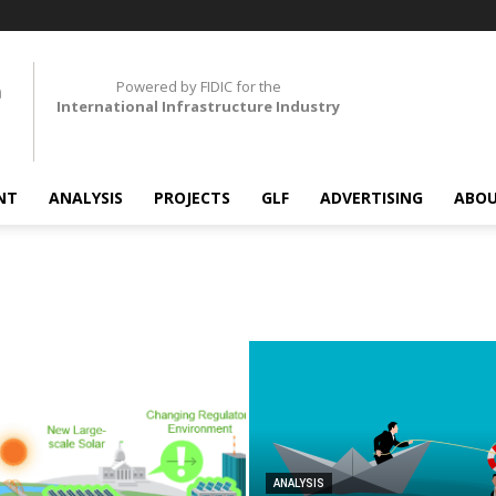
Powered by FIDIC for the
International Infrastructure Industry
NT
ANALYSIS
PROJECTS
GLF
ADVERTISING
ABOU
ANALYSIS