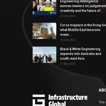
Engineering Intelligence:
women leaders on judgement
creativity and the future of...
23 June 2026
Force majeure in the firing lin
what Middle East tensions
mean...
16 June 2026
Black & White Engineering
expands into Australia and
south-east Asia
27 May 2026
AB
The 