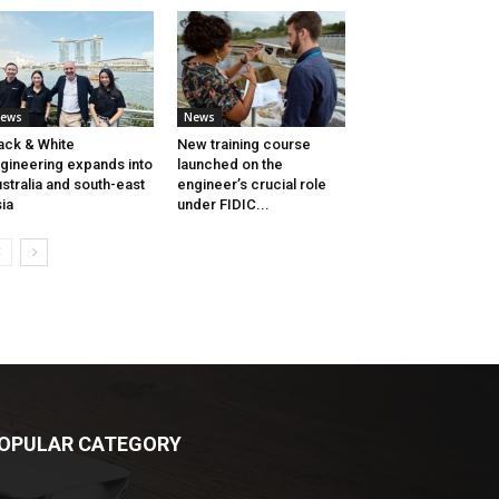
ews
News
ack & White
New training course
gineering expands into
launched on the
stralia and south-east
engineer’s crucial role
ia
under FIDIC...
OPULAR CATEGORY