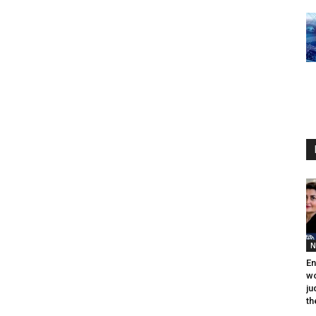
N
En
wo
ju
th