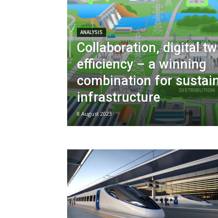
ANALYSIS
Collaboration, digital t
efficiency – a winning
combination for sustai
infrastructure
8 August 2023