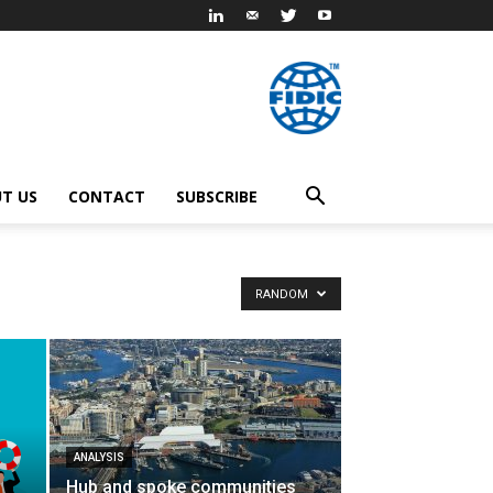
T US
CONTACT
SUBSCRIBE
RANDOM
ANALYSIS
Hub and spoke communities