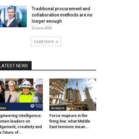
Traditional procurement and
collaboration methods are no
longer enough
22 June 2023
Load more
LATEST NEWS
ews
Analysis
gineering Intelligence:
Force majeure in the
men leaders on
firing line: what Middle
dgement, creativity and
East tensions mean...
e future of...