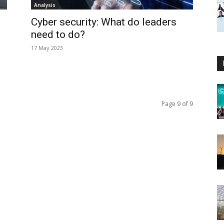
Analysis
Cyber security: What do leaders
need to do?
17 May 2023
Page 9 of 9