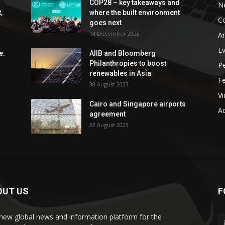
COP28 – key takeaways and
N
,
where the built environment
C
goes next
14 December 2023
An
E
e:
AIIB and Bloomberg
Philanthropies to boost
P
renewables in Asia
F
30 August 2023
V
Cairo and Singapore airports
Ad
agreement
22 August 2023
OUT US
F
new global news and information platform for the