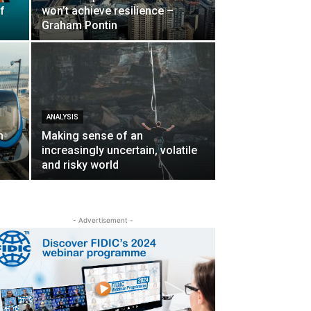
f
won’t achieve resilience –
Graham Pontin
ANALYSIS
n
Making sense of an
increasingly uncertain, volatile
and risky world
- Advertisement -