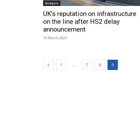
Analysis
UK’s reputation on infrastructure
on the line after HS2 delay
announcement
14 March 2023
...
1
7
8
9