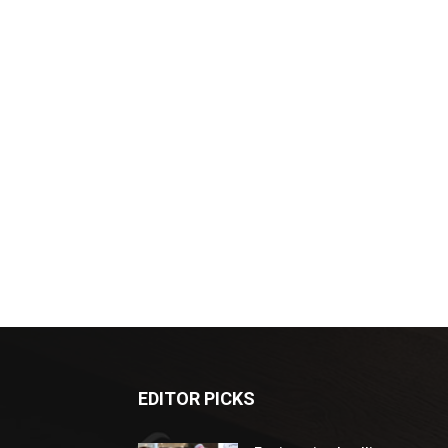
EDITOR PICKS