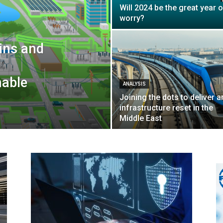
Will 2024 be the great year o
worry?
wins and
nable
ANALYSIS
Joining the dots to deliver a
infrastructure reset in the
Middle East