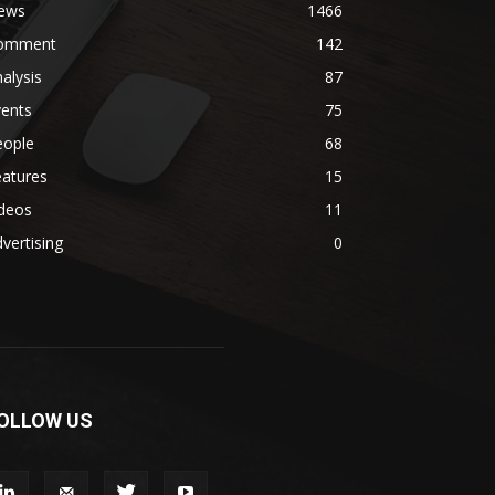
ews
1466
omment
142
alysis
87
vents
75
eople
68
eatures
15
ideos
11
vertising
0
OLLOW US